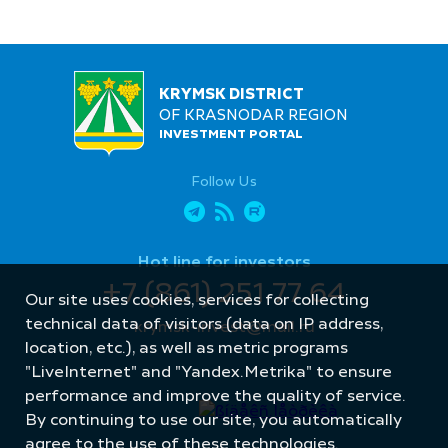
KRYMSK DISTRICT
OF KRASNODAR REGION
INVESTMENT PORTAL
Follow Us
Hot line for investors
+7 (861) 251 77 64
Our site uses cookies, services for collecting
technical data of visitors (data on IP address,
krymsk-invest@mail.ru
location, etc.), as well as metric programs
"LiveInternet" and "Yandex.Metrika" to ensure
performance and improve the quality of service.
By continuing to use our site, you automatically
agree to the use of these technologies.