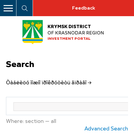
Feedback
KRYMSK DISTRICT
OF KRASNODAR REGION
INVESTMENT PORTAL
Search
Òàáëèöó ìîæíî ïðîêðóòèòü âïðàâî →
Where: section — all
Advanced Search