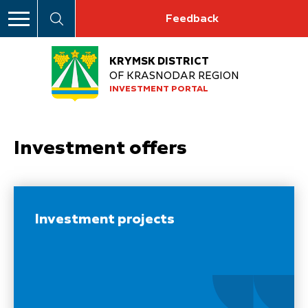
Feedback
KRYMSK DISTRICT
OF KRASNODAR REGION
INVESTMENT PORTAL
Investment offers
Investment projects