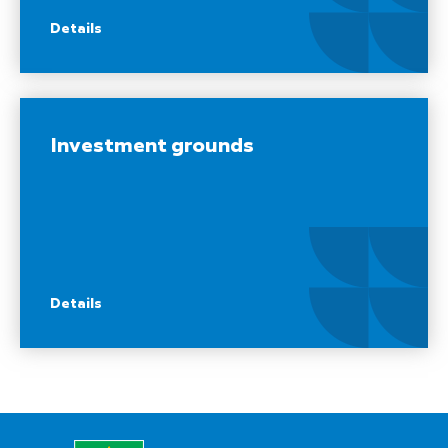
Details
Investment grounds
Details