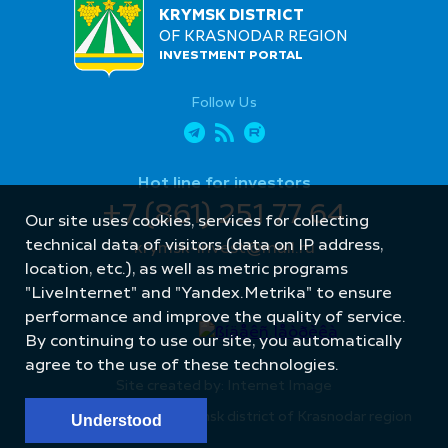
KRYMSK DISTRICT
OF KRASNODAR REGION
INVESTMENT PORTAL
Follow Us
Hot line for investors
+7 (861) 251 77 64
Our site uses cookies, services for collecting
technical data of visitors (data on IP address,
krymsk-invest@mail.ru
location, etc.), as well as metric programs
"LiveInternet" and "Yandex.Metrika" to ensure
performance and improve the quality of service.
By continuing to use our site, you automatically
agree to the use of these technologies.
Site created by: Internet Image
© Administration of Krymsk district of Krasnodar region
Understood