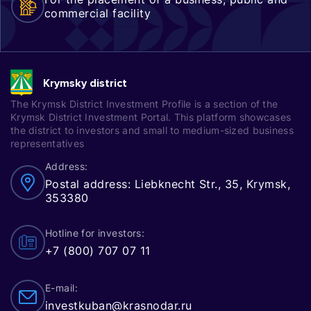
commercial facility
Krymsky district
The Krymsk District Investment Profile is a section of the
Krymsk District Investment Portal. This platform showcases
the district to investors and small to medium-sized business
representatives
Address:
Postal address: Liebknecht Str., 35, Krymsk,
353380
Hotline for investors:
+7 (800) 707 07 11
E-mail:
investkuban@krasnodar.ru