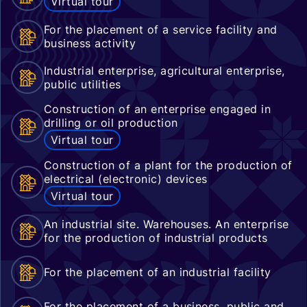
Virtual tour
For the placement of a service facility and
business activity
Industrial enterprise, agricultural enterprise,
public utilities
Construction of an enterprise engaged in
drilling or oil production
Virtual tour
Construction of a plant for the production of
electrical (electronic) devices
Virtual tour
An industrial site. Warehouses. An enterprise
for the production of industrial products
For the placement of an industrial facility
For the placement of a business, public and