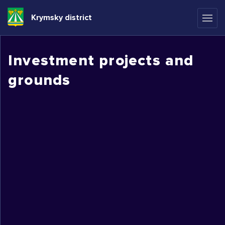
Krymsky district
Investment projects and
grounds