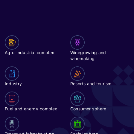
Agro-industrial complex
Winegrowing and
winemaking
Industry
Resorts and tourism
Fuel and energy complex
Consumer sphere
Transport infrastructure
Social sphere