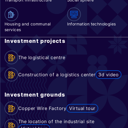
Housing and communal
Information technologies
services
Investment projects
The logistical centre
Construction of a logistics center
3d video
Investment grounds
Copper Wire Factory
Virtual tour
The location of the industrial site