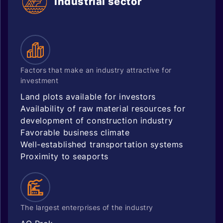
Industrial sector
Factors that make an industry attractive for
investment
Land plots available for investors
Availability of raw material resources for
development of construction industry
Favorable business climate
Well-established transportation systems
Proximity to seaports
The largest enterprises of the industry