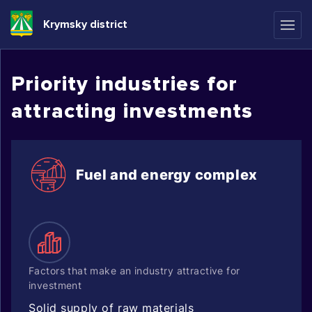
Krymsky district
Priority industries for
attracting investments
Fuel and energy complex
Factors that make an industry attractive for
investment
Solid supply of raw materials