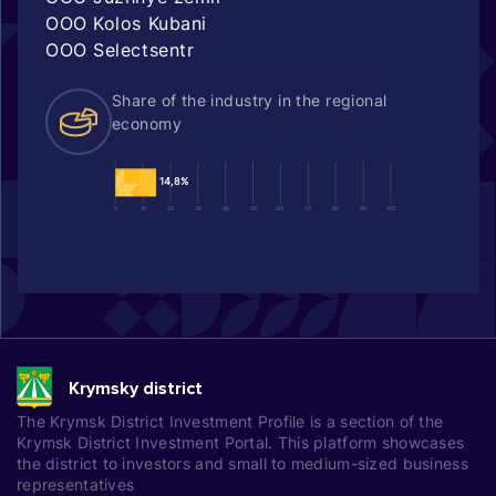
OOO Kolos Kubani
OOO Selectsentr
Share of the industry in the regional
economy
14,8%
0
10
20
30
40
50
60
70
80
90
100
Krymsky district
The Krymsk District Investment Profile is a section of the
Krymsk District Investment Portal. This platform showcases
the district to investors and small to medium-sized business
representatives