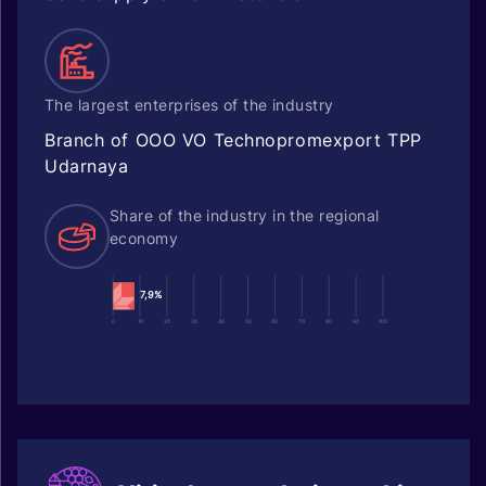
The largest enterprises of the industry
Branch of OOO VO Technopromexport TPP
Udarnaya
Share of the industry in the regional
economy
7,9%
0
10
20
30
40
50
60
70
80
90
100