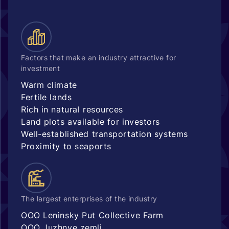
Factors that make an industry attractive for
investment
Warm climate
Fertile lands
Rich in natural resources
Land plots available for investors
Well-established transportation systems
Proximity to seaports
The largest enterprises of the industry
OOO Leninsky Put Collective Farm
OOO Juzhnye zemli