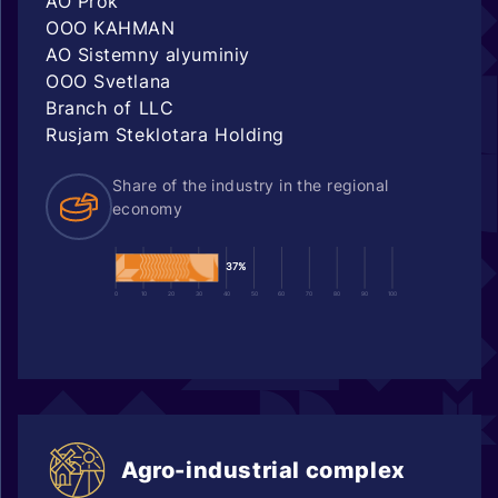
AO Prok
OOO KAHMAN
AO Sistemny alyuminiy
OOO Svetlana
Branch of LLC
Rusjam Steklotara Holding
Share of the industry in the regional
economy
37%
0
10
20
30
40
50
60
70
80
90
100
Agro-industrial complex