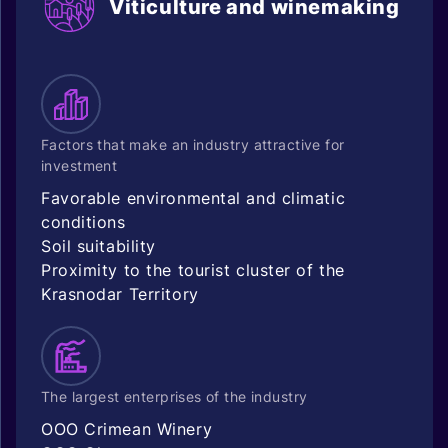
Viticulture and winemaking
Factors that make an industry attractive for
investment
Favorable environmental and climatic
conditions
Soil suitability
Proximity to the tourist cluster of the
Krasnodar Territory
The largest enterprises of the industry
OOO Crimean Winery