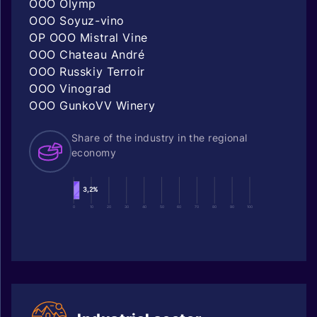
OOO Olymp
OOO Soyuz-vino
OP OOO Mistral Vine
OOO Chateau André
OOO Russkiy Terroir
OOO Vinograd
OOO GunkoVV Winery
Share of the industry in the regional
economy
3,2%
0
10
20
30
40
50
60
70
80
90
100