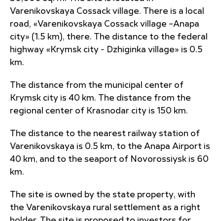
Varenikovskaya Cossack village. There is a local
road, «Varenikovskaya Cossack village –Anapa
city» (1.5 km), there. The distance to the federal
highway «Krymsk city - Dzhiginka village» is 0.5
km.
The distance from the municipal center of
Krymsk city is 40 km. The distance from the
regional center of Krasnodar city is 150 km.
The distance to the nearest railway station of
Varenikovskaya is 0.5 km, to the Anapa Airport is
40 km, and to the seaport of Novorossiysk is 60
km.
The site is owned by the state property, with
the Varenikovskaya rural settlement as a right
holder. The site is proposed to investors for