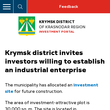
Feedback
KRYMSK DISTRICT
OF KRASNODAR REGION
INVESTMENT PORTAL
Krymsk district invites
investors willing to establish
an industrial enterprise
The municipality has allocated an
investment
site
for future construction.
The area of investment-attractive plot is
30,000 sq. m. The site is located in