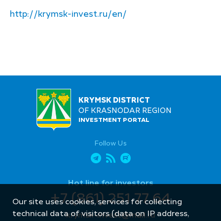
http://krymsk-invest.ru/en/
KRYMSK DISTRICT
OF KRASNODAR REGION
INVESTMENT PORTAL
Follow Us
Hot line for investors
+7 (861) 251 77 64
Our site uses cookies, services for collecting
technical data of visitors (data on IP address,
krymsk-invest@mail.ru