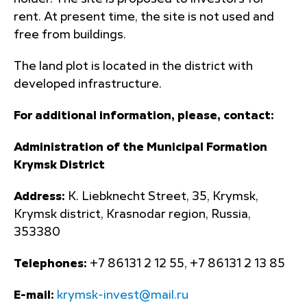
rent. At present time, the site is not used and
free from buildings.
The land plot is located in the district with
developed infrastructure.
For additional information, please, contact:
Administration of the Municipal Formation
Krymsk District
Address:
K. Liebknecht Street, 35, Krymsk,
Krymsk district, Krasnodar region, Russia,
353380
Telephones:
+7 86131 2 12 55, +7 86131 2 13 85
E-mail:
krymsk-invest@mail.ru