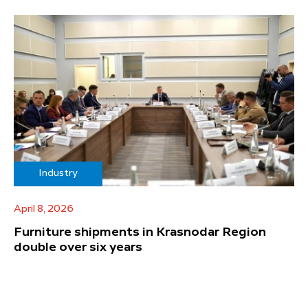
Industry
April 8, 2026
Furniture shipments in Krasnodar Region
double over six years