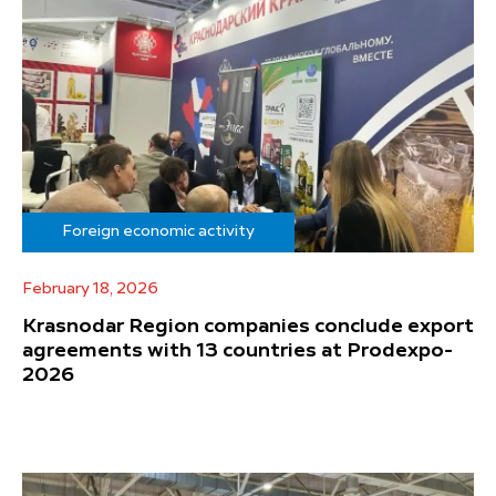
Foreign economic activity
February 18, 2026
Krasnodar Region companies conclude export
agreements with 13 countries at Prodexpo-
2026