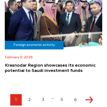
Foreign economic activity
February 9, 2026
Krasnodar Region showcases its economic
potential to Saudi investment funds
...
1
2
3
5
6