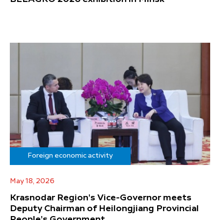
Foreign economic activity
May 18, 2026
Krasnodar Region's Vice-Governor meets
Deputy Chairman of Heilongjiang Provincial
People's Government