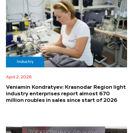
Industry
April 2, 2026
Veniamin Kondratyev: Krasnodar Region light
industry enterprises report almost 670
million roubles in sales since start of 2026