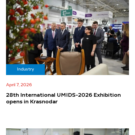
Industry
April 7, 2026
28th International UMIDS-2026 Exhibition
opens in Krasnodar