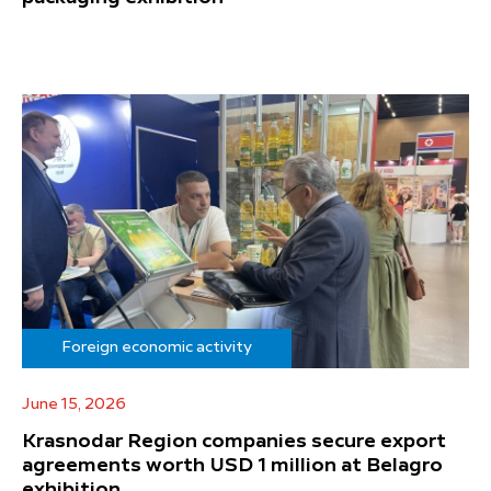
Foreign economic activity
June 15, 2026
Krasnodar Region companies secure export
agreements worth USD 1 million at Belagro
exhibition