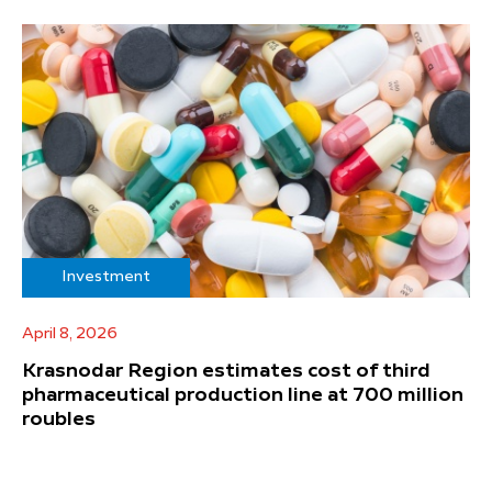
Investment
April 8, 2026
Krasnodar Region estimates cost of third
pharmaceutical production line at 700 million
roubles