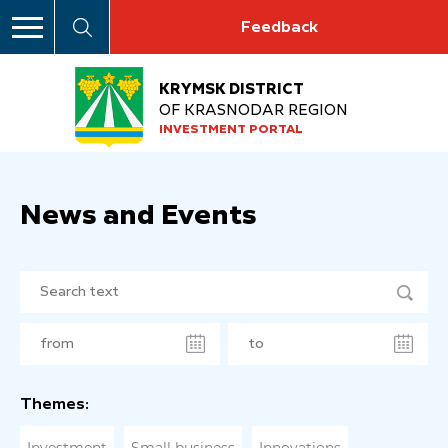
Feedback
KRYMSK DISTRICT
OF KRASNODAR REGION
INVESTMENT PORTAL
News and Events
Themes: