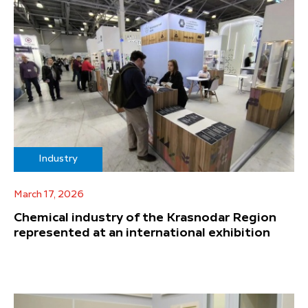
Industry
March 17, 2026
Chemical industry of the Krasnodar Region
represented at an international exhibition