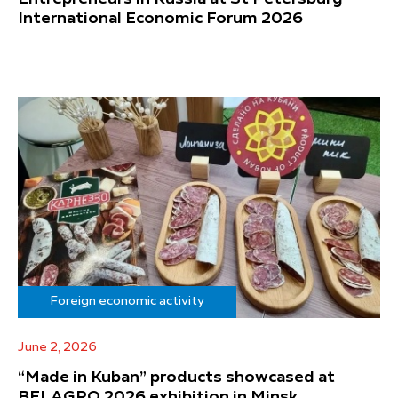
International Economic Forum 2026
Foreign economic activity
June 2, 2026
“Made in Kuban” products showcased at
BELAGRO 2026 exhibition in Minsk