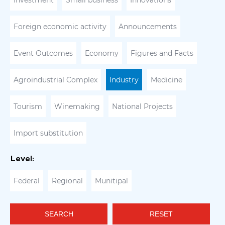
Investment
Small business
Innovations
Foreign economic activity
Announcements
Event Outcomes
Economy
Figures and Facts
Agroindustrial Complex
Industry
Medicine
Tourism
Winemaking
National Projects
Import substitution
Level:
Federal
Regional
Munitipal
SEARCH
RESET