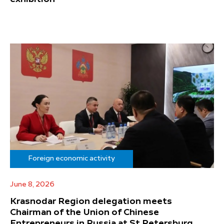
Foreign economic activity
June 8, 2026
Krasnodar Region delegation meets
Chairman of the Union of Chinese
Entrepreneurs in Russia at St Petersburg