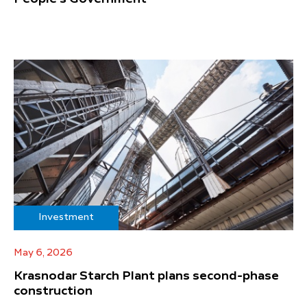
Investment
May 6, 2026
Krasnodar Starch Plant plans second-phase
construction