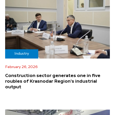
Industry
February 26, 2026
Construction sector generates one in five
roubles of Krasnodar Region’s industrial
output