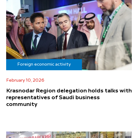
Foreign economic activity
February 10, 2026
Krasnodar Region delegation holds talks with
representatives of Saudi business
community