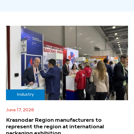
Industry
June 17, 2026
Krasnodar Region manufacturers to
represent the region at international
packaging exhibition