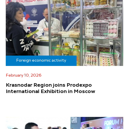
Foreign economic activity
February 10, 2026
Krasnodar Region joins Prodexpo
International Exhibition in Moscow