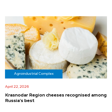
Agroindustrial Complex
April 22, 2026
Krasnodar Region cheeses recognised among
Russia's best