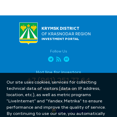
KRYMSK DISTRICT
OF KRASNODAR REGION
INVESTMENT PORTAL
Follow Us
Hot line for investors
+7 (861) 251 77 64
Our site uses cookies, services for collecting
technical data of visitors (data on IP address,
krymsk-invest@mail.ru
location, etc.), as well as metric programs
"LiveInternet" and "Yandex.Metrika" to ensure
performance and improve the quality of service.
By continuing to use our site, you automatically