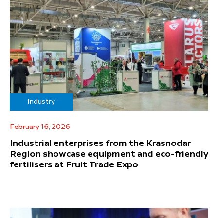
Industry
February 16, 2026
Industrial enterprises from the Krasnodar
Region showcase equipment and eco-friendly
fertilisers at Fruit Trade Expo