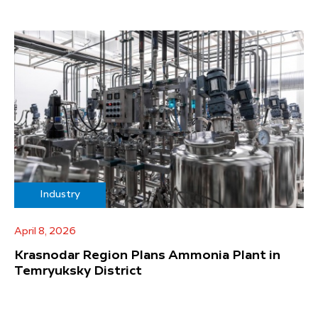
Industry
April 8, 2026
Krasnodar Region Plans Ammonia Plant in
Temryuksky District