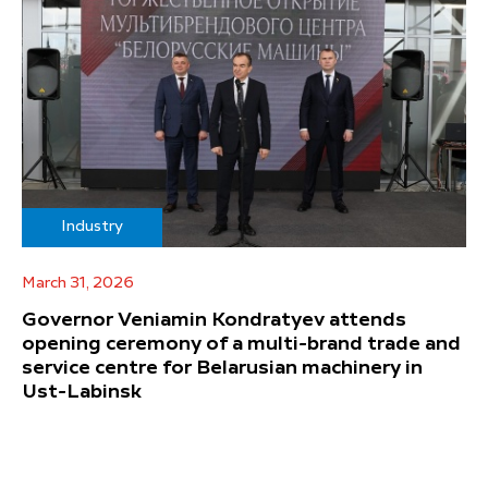
Industry
March 31, 2026
Governor Veniamin Kondratyev attends
opening ceremony of a multi-brand trade and
service centre for Belarusian machinery in
Ust-Labinsk