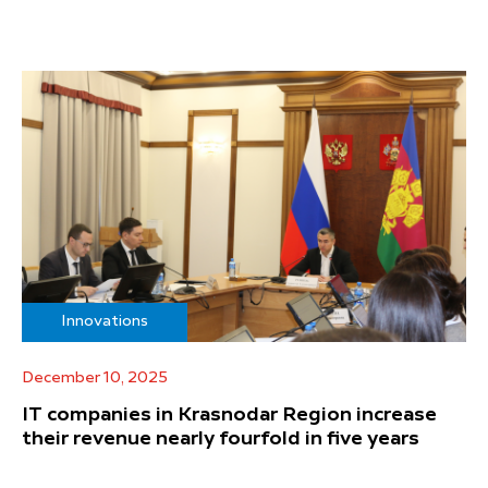
Innovations
December 10, 2025
IT companies in Krasnodar Region increase
their revenue nearly fourfold in five years