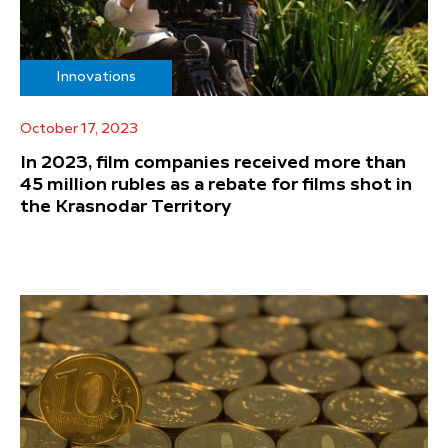
Innovations
October 17, 2023
In 2023, film companies received more than
45 million rubles as a rebate for films shot in
the Krasnodar Territory