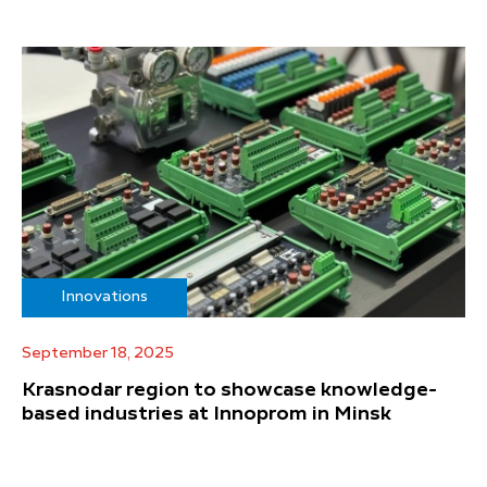
Innovations
September 18, 2025
Krasnodar region to showcase knowledge-
based industries at Innoprom in Minsk