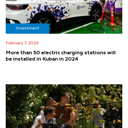
Investment
February 7, 2024
More than 50 electric charging stations will
be installed in Kuban in 2024