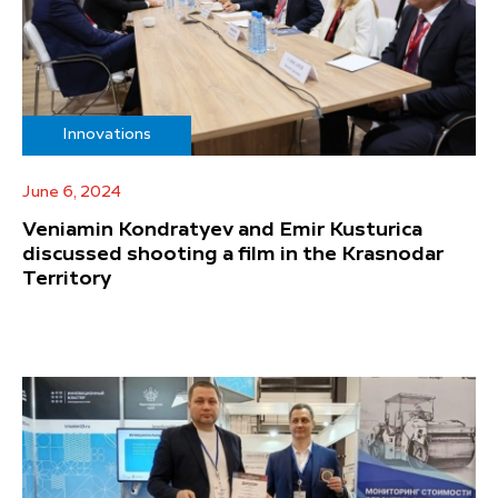
Innovations
June 6, 2024
Veniamin Kondratyev and Emir Kusturica
discussed shooting a film in the Krasnodar
Territory