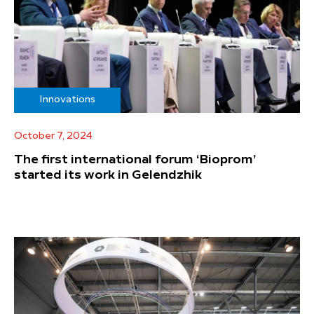
Innovations
October 7, 2024
The first international forum ‘Bioprom’
started its work in Gelendzhik