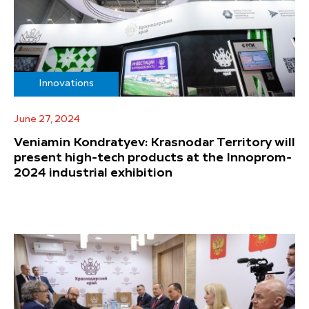
Innovations
June 27, 2024
Veniamin Kondratyev: Krasnodar Territory will
present high-tech products at the Innoprom-
2024 industrial exhibition