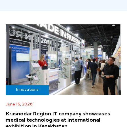
Innovations
June 15, 2026
Krasnodar Region IT company showcases
medical technologies at international
exhibition in Kazakhstan