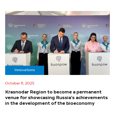
Innovations
October 6, 2025
Krasnodar Region to become a permanent
venue for showcasing Russia's achievements
in the development of the bioeconomy