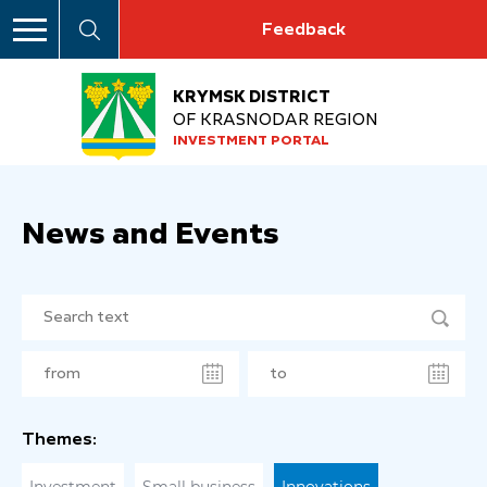
Feedback
KRYMSK DISTRICT
OF KRASNODAR REGION
INVESTMENT PORTAL
News and Events
Themes: