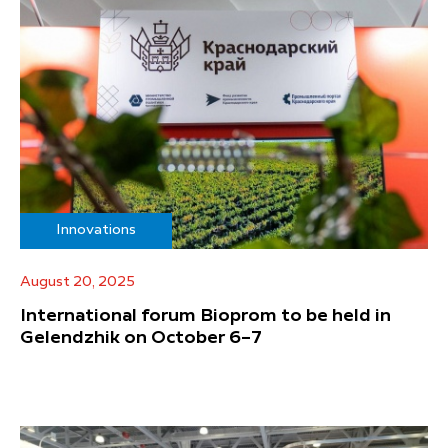
Innovations
August 20, 2025
International forum Bioprom to be held in
Gelendzhik on October 6–7