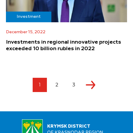
Investment
December 15, 2022
Investments in regional innovative projects
exceeded 10 billion rubles in 2022
1
2
3
KRYMSK DISTRICT
OF KRASNODAR REGION