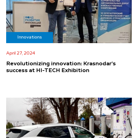
Innovations
April 27, 2024
Revolutionizing innovation: Krasnodar’s
success at HI-TECH Exhibition