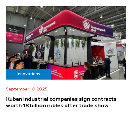
Innovations
September 10, 2025
Kuban industrial companies sign contracts
worth 18 billion rubles after trade show