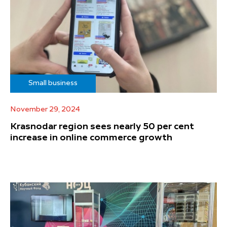
Small business
November 29, 2024
Krasnodar region sees nearly 50 per cent
increase in online commerce growth