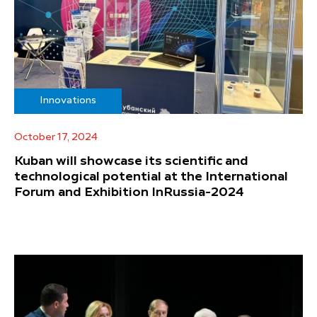
Innovations
October 17, 2024
Kuban will showcase its scientific and
technological potential at the International
Forum and Exhibition InRussia-2024