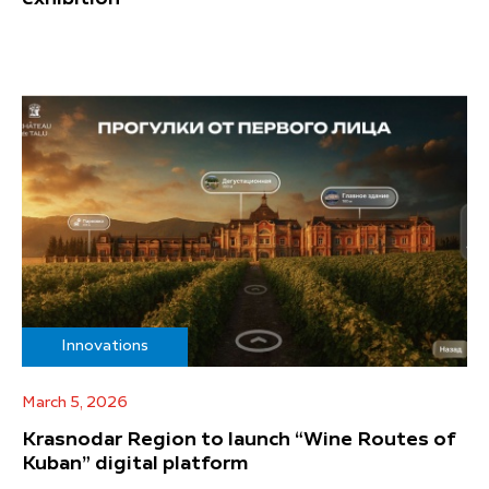
Innovations
March 5, 2026
Krasnodar Region to launch “Wine Routes of
Kuban” digital platform