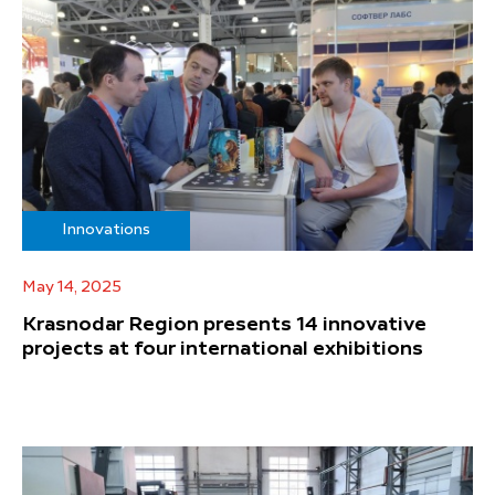
Innovations
May 14, 2025
Krasnodar Region presents 14 innovative
projects at four international exhibitions