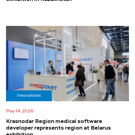
Innovations
May 14, 2026
Krasnodar Region medical software
developer represents region at Belarus
exhibition