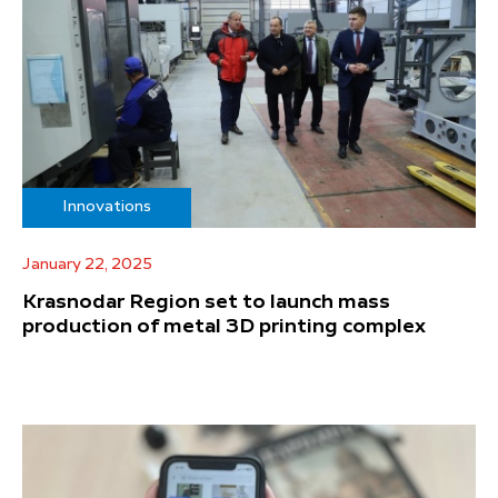
Innovations
January 22, 2025
Krasnodar Region set to launch mass
production of metal 3D printing complex