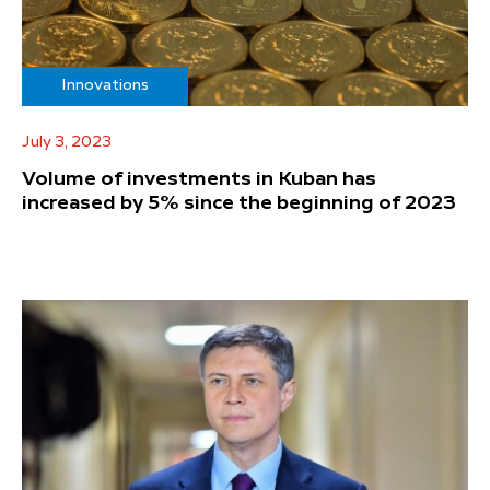
Innovations
July 3, 2023
Volume of investments in Kuban has
increased by 5% since the beginning of 2023