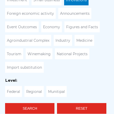
Investment
Small business
Innovations
Foreign economic activity
Announcements
Event Outcomes
Economy
Figures and Facts
Agroindustrial Complex
Industry
Medicine
Tourism
Winemaking
National Projects
Import substitution
Level:
Federal
Regional
Munitipal
SEARCH
RESET